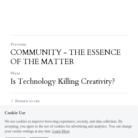
Previous
COMMUNITY - THE ESSENCE
OF THE MATTER
Next
Is Technology Killing Creativity?
Return to site
Cookie Use
We use cookies to improve browsing experience, security, and data collection. By
accepting, you agree to the use of cookies for advertising and analytics. You can change
your cookie settings at any time.
Learn More