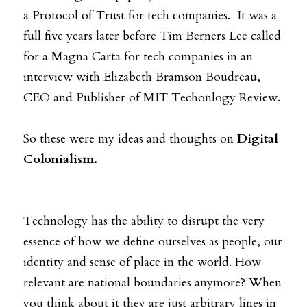
a Protocol of Trust for tech companies.  It was a 
full five years later before Tim Berners Lee called 
for a Magna Carta for tech companies in an 
interview with Elizabeth Bramson Boudreau, 
CEO and Publisher of MIT Techonlogy Review.  
So these were my ideas and thoughts on 
Digital 
Colonialism.
Technology has the ability to disrupt the very 
essence of how we define ourselves as people, our 
identity and sense of place in the world. How 
relevant are national boundaries anymore? When 
you think about it they are just arbitrary lines in 