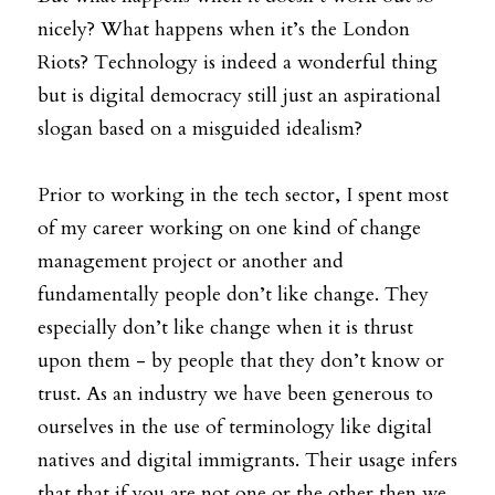
nicely? What happens when it’s the London 
Riots? Technology is indeed a wonderful thing 
but is digital democracy still just an aspirational 
slogan based on a misguided idealism?
Prior to working in the tech sector, I spent most 
of my career working on one kind of change 
management project or another and 
fundamentally people don’t like change. They 
especially don’t like change when it is thrust 
upon them - by people that they don’t know or 
trust. As an industry we have been generous to 
ourselves in the use of terminology like digital 
natives and digital immigrants. Their usage infers 
that that if you are not one or the other then we 