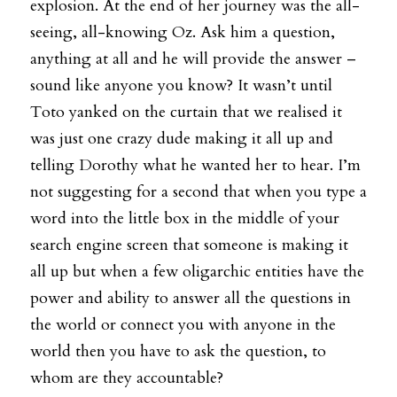
explosion. At the end of her journey was the all-
seeing, all-knowing Oz. Ask him a question, 
anything at all and he will provide the answer – 
sound like anyone you know? It wasn’t until 
Toto yanked on the curtain that we realised it 
was just one crazy dude making it all up and 
telling Dorothy what he wanted her to hear. I’m 
not suggesting for a second that when you type a 
word into the little box in the middle of your 
search engine screen that someone is making it 
all up but when a few oligarchic entities have the 
power and ability to answer all the questions in 
the world or connect you with anyone in the 
world then you have to ask the question, to 
whom are they accountable?