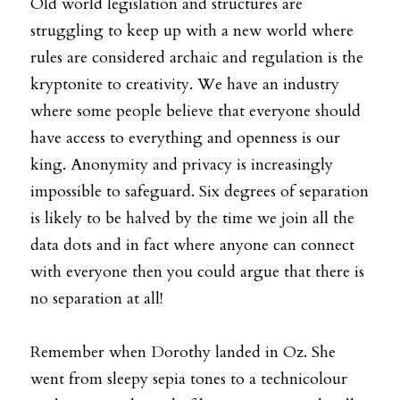
Old world legislation and structures are 
struggling to keep up with a new world where 
rules are considered archaic and regulation is the 
kryptonite to creativity. We have an industry 
where some people believe that everyone should 
have access to everything and openness is our 
king. Anonymity and privacy is increasingly 
impossible to safeguard. Six degrees of separation 
is likely to be halved by the time we join all the 
data dots and in fact where anyone can connect 
with everyone then you could argue that there is 
no separation at all!
Remember when Dorothy landed in Oz. She 
went from sleepy sepia tones to a technicolour 