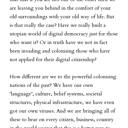
are leaving you behind in the comfort of your 
old surroundings with your old way of life. But 
is that really the case? Have we really built a 
utopian world of digital democracy just for those 
who want it? Or in truth have we not in fact 
been invading and colonising those who have 
not applied for their digital citizenship?
How different are we to the powerful colonising 
nations of the past? We have our own 
‘language’, culture, belief systems, societal 
structures, physical infrastructure, we have even 
got our own viruses. And we are bringing all of 
these to bear on every citizen, business, country 