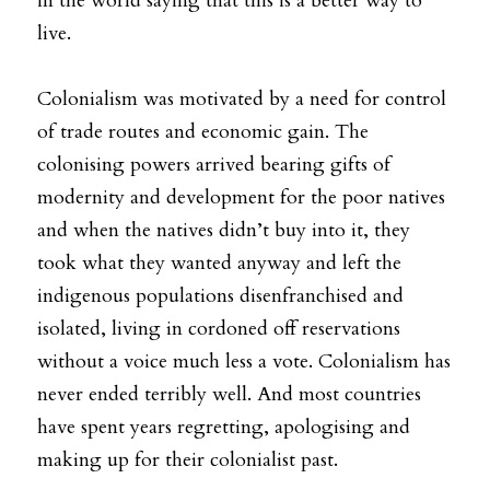
in the world saying that this is a better way to 
live.
Colonialism was motivated by a need for control 
of trade routes and economic gain. The 
colonising powers arrived bearing gifts of 
modernity and development for the poor natives 
and when the natives didn’t buy into it, they 
took what they wanted anyway and left the 
indigenous populations disenfranchised and 
isolated, living in cordoned off reservations 
without a voice much less a vote. Colonialism has 
never ended terribly well. And most countries 
have spent years regretting, apologising and 
making up for their colonialist past.