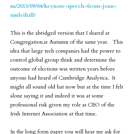
m/2013/09/04/keynote-speech-from-joan-
mulvihill/
This is the abridged version that I shared at 
Congregation.ie Autumn of the same year.   This 
idea that large tech companies had the power to 
control global group think and determine the 
outcome of elections was written years before 
anyone had heard of Cambridge Analytica.  It 
might all sound old hat now but at the time I felt 
alone saying it and indeed it was at some 
professional risk given my role as CEO of the 
Irish Internet Association at that time. 
In the long form paper you will hear me ask for 