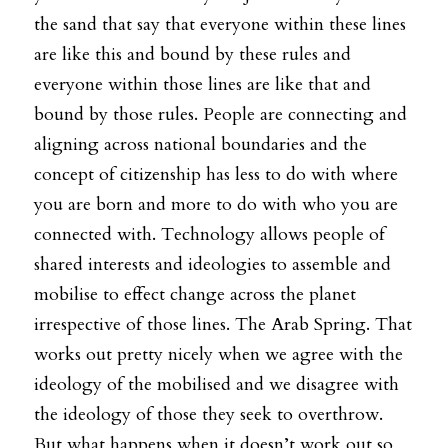
the sand that say that everyone within these lines 
are like this and bound by these rules and 
everyone within those lines are like that and 
bound by those rules. People are connecting and 
aligning across national boundaries and the 
concept of citizenship has less to do with where 
you are born and more to do with who you are 
connected with. Technology allows people of 
shared interests and ideologies to assemble and 
mobilise to effect change across the planet 
irrespective of those lines. The Arab Spring. That 
works out pretty nicely when we agree with the 
ideology of the mobilised and we disagree with 
the ideology of those they seek to overthrow. 
But what happens when it doesn’t work out so 