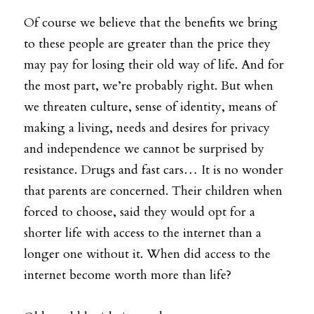
Of course we believe that the benefits we bring 
to these people are greater than the price they 
may pay for losing their old way of life. And for 
the most part, we’re probably right. But when 
we threaten culture, sense of identity, means of 
making a living, needs and desires for privacy 
and independence we cannot be surprised by 
resistance. Drugs and fast cars… It is no wonder 
that parents are concerned. Their children when 
forced to choose, said they would opt for a 
shorter life with access to the internet than a 
longer one without it. When did access to the 
internet become worth more than life?