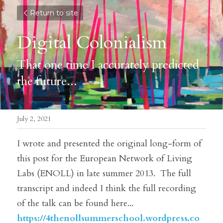
Return to site
Digital Colonialism
That one time I accurately predicted 
the future...
July 2, 2021
I wrote and presented the original long-form of 
this post for the European Network of Living 
Labs (ENOLL) in late summer 2013.  The full 
transcript and indeed I think the full recording 
of the talk can be found here...
https://4thenollsummerschool.wordpress.co